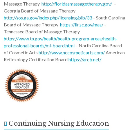
Massage Therapy
http://floridasmassagetherapy.gov/
–
Georgia Board of Massage Therapy
http://sos.ga.gov/index.php/licensing/plb/33
– South Carolina
Board of Massage Therapy
https://llr.sc.gov/mas/
–
Tennessee Board of Massage Therapy
https://www.tn.gov/health/health-program-areas/health-
professional-boards/ml-board.html
– North Carolina Board
of Cosmetic Arts
http://www.nccosmeticarts.com/
American
Reflexology Certification Board
https://arcb.net/
Continuing Nursing Education