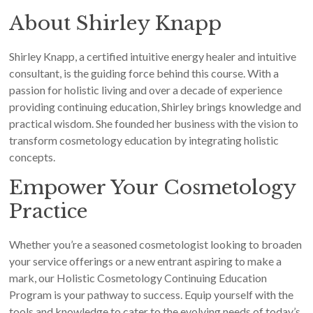
About Shirley Knapp
Shirley Knapp, a certified intuitive energy healer and intuitive
consultant, is the guiding force behind this course. With a
passion for holistic living and over a decade of experience
providing continuing education, Shirley brings knowledge and
practical wisdom. She founded her business with the vision to
transform cosmetology education by integrating holistic
concepts.
Empower Your Cosmetology
Practice
Whether you’re a seasoned cosmetologist looking to broaden
your service offerings or a new entrant aspiring to make a
mark, our Holistic Cosmetology Continuing Education
Program is your pathway to success. Equip yourself with the
tools and knowledge to cater to the evolving needs of today’s