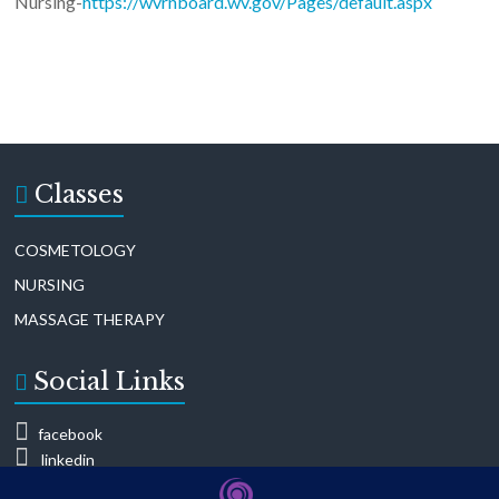
Nursing-
https://wvrnboard.wv.gov/Pages/default.aspx
Classes
COSMETOLOGY
NURSING
MASSAGE THERAPY
Social Links
facebook
linkedin
mailing list