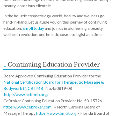
beauty-conscious clientele.
In the holistic cosmetology world, beauty and wellness go
hand-in-hand. Let us guide you on this journey of continuing
education.
Enroll today
and join us in pioneering a beauty
wellness revolution, one holistic cosmetologist at a time.
Continuing Education Provider
Board Approved Continuing Education Provider for the
National Certification Board for Therapeutic Massage &
Bodywork (NCBTMB)
No.450819-08
http://www.ncbtmb.org/
–
CeBroker Continuing Education Provider No. 50-15726
https://www.cebroker.com
– North Carolina Board of
Massage Therapy
https://www.bmbt.org
– Florida Board of