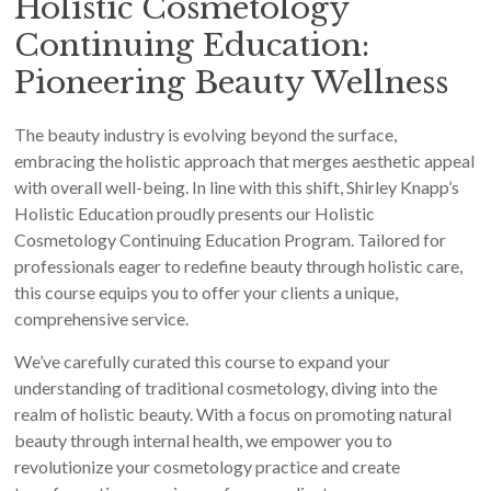
Holistic Cosmetology
Continuing Education:
Pioneering Beauty Wellness
The beauty industry is evolving beyond the surface,
embracing the holistic approach that merges aesthetic appeal
with overall well-being. In line with this shift, Shirley Knapp’s
Holistic Education proudly presents our Holistic
Cosmetology Continuing Education Program. Tailored for
professionals eager to redefine beauty through holistic care,
this course equips you to offer your clients a unique,
comprehensive service.
We’ve carefully curated this course to expand your
understanding of traditional cosmetology, diving into the
realm of holistic beauty. With a focus on promoting natural
beauty through internal health, we empower you to
revolutionize your cosmetology practice and create