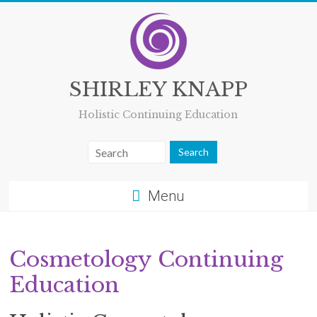
Skip
to
content
SHIRLEY KNAPP
Holistic Continuing Education
Menu
Cosmetology Continuing
Education