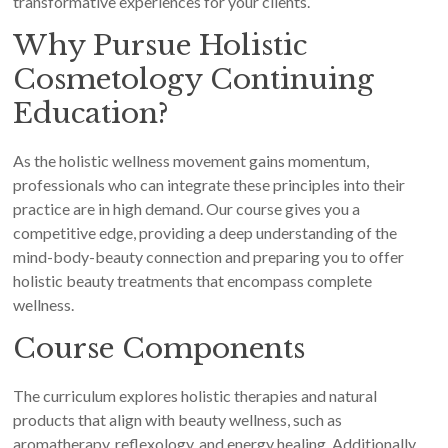
transformative experiences for your clients.
Why Pursue Holistic
Cosmetology Continuing
Education?
As the holistic wellness movement gains momentum,
professionals who can integrate these principles into their
practice are in high demand. Our course gives you a
competitive edge, providing a deep understanding of the
mind-body-beauty connection and preparing you to offer
holistic beauty treatments that encompass complete
wellness.
Course Components
The curriculum explores holistic therapies and natural
products that align with beauty wellness, such as
aromatherapy, reflexology, and energy healing. Additionally,