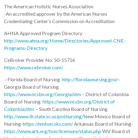
The American Holistic Nurses Association
-An accredited approver by the American Nurses
Credentialing Center’s Commission on Accreditation
AHNA Approved Program Directory
http://www.ahna.org/Home/Directories/Approved-CNE-
Programs-Directory
CeBroker Provider No. 50-15726
https://www.cebroker.com/
– Florida Board of Nursing
http://floridasnursing.gov/
–
Georgia Board of Nursing
https://www.ncsbn.org/Georgia.htm
– District of Columbia
Board of Nursing
https://www.ncsbn.org/District of
Columbia.htm
– South Carolina Board of Nursing
http://www.llr.state.sc.us/pol/nursing/
New Mexico Board of
Nursing-
https://nmbon.sks.com/
Arkansas Board of Nursing-
https://www.ark.org/bon/licensure/status.php
WV Board of