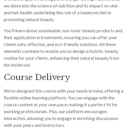
we delve into the science of nutrition and its impact on skin
and hair health, underlining the role of a balanced diet in
promoting natural beauty.
You’ll learn about sustainable, non-toxic beauty products and
their application in treatments, ensuring you can offer your
clients safe, effective, and eco-friendly solutions. All these
elements combine to enable you to design a holistic beauty
routine for your clients, enhancing their natural beauty from
the inside out.
Course Delivery
We’ve designed this course with your needs in mind, offering a
flexible online learning platform. You can engage with the
course content at your own pace, making it a perfect fit for
working professionals. Plus, our platform encourages
interaction, allowing you to engage in enriching discussions
with your peers and instructors.